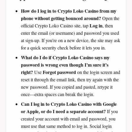
How do I log in to Crypto Loko Casino from my
phone without getting bounced around?
Open the
Log in
official Crypto Loko Casino site, tap
, then
enter the email (or username) and password you used
at sign-up. If you’re on a new device, the site may ask
for a quick security check before it lets you in.
What do I do if Crypto Loko Casino says my
password is wrong even though I’m sure it’s
right?
Forgot password
Use
on the login screen and
reset it through the email link, then try again with the
new password. If you copied and pasted, retype it
once—extra spaces can break the login.
Can I log in to Crypto Loko Casino with Google
or Apple, or do I need a separate account?
If you
created your account with email and password, you
must use that same method to log in. Social login