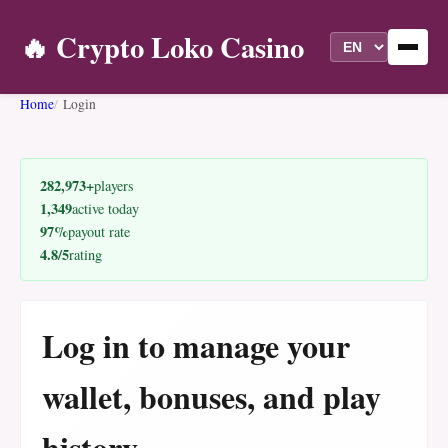
🔥 Crypto Loko Casino
Home
Login
282,973+
players
1,349
active today
97%
payout rate
4.8/5
rating
Log in to manage your
wallet, bonuses, and play
history