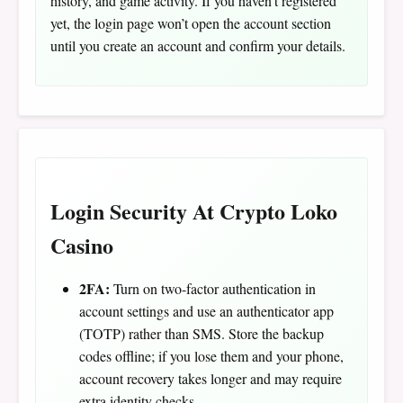
history, and game activity. If you haven’t registered
yet, the login page won’t open the account section
until you create an account and confirm your details.
Login Security At Crypto Loko
Casino
2FA:
Turn on two-factor authentication in
account settings and use an authenticator app
(TOTP) rather than SMS. Store the backup
codes offline; if you lose them and your phone,
account recovery takes longer and may require
extra identity checks.