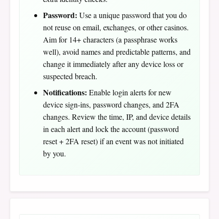
Password:
Use a unique password that you do
not reuse on email, exchanges, or other casinos.
Aim for 14+ characters (a passphrase works
well), avoid names and predictable patterns, and
change it immediately after any device loss or
suspected breach.
Notifications:
Enable login alerts for new
device sign-ins, password changes, and 2FA
changes. Review the time, IP, and device details
in each alert and lock the account (password
reset + 2FA reset) if an event was not initiated
by you.