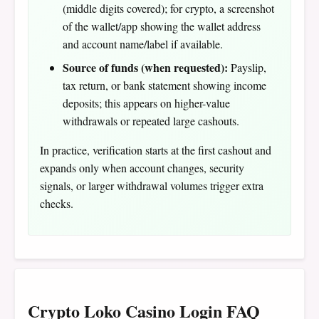
(middle digits covered); for crypto, a screenshot
of the wallet/app showing the wallet address
and account name/label if available.
Source of funds (when requested):
Payslip,
tax return, or bank statement showing income
deposits; this appears on higher-value
withdrawals or repeated large cashouts.
In practice, verification starts at the first cashout and
expands only when account changes, security
signals, or larger withdrawal volumes trigger extra
checks.
Crypto Loko Casino Login FAQ