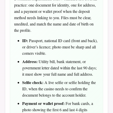
practice: one document for identity, one for address,
and a payment or wallet proof when the deposit
method needs linking to you. Files must be clear,
unedited, and match the name and date of birth on
the profile.
ID:
Passport, national ID card (front and back),
or driver’s licence; photo must be sharp and all
corners visible.
Address:
Utility bill, bank statement, or
government letter dated within the last 90 days;
it must show your full name and full address.
Selfie check:
A live selfie or selfie holding the
ID, when the casino needs to confirm the
document belongs to the account holder.
Payment or wallet proof:
For bank cards, a
photo showing the first 6 and last 4 digits