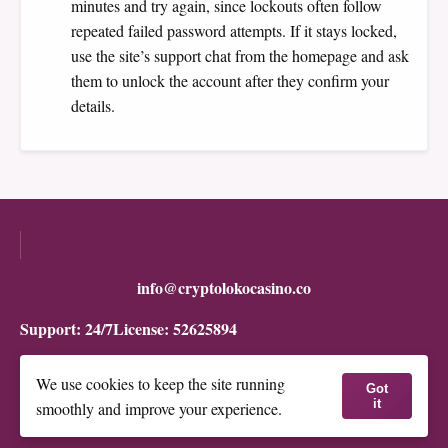
minutes and try again, since lockouts often follow
repeated failed password attempts. If it stays locked,
use the site’s support chat from the homepage and ask
them to unlock the account after they confirm your
details.
info@cryptolokocasino.co
Support: 24/7
License: 52625894
Play responsibly. 18+ only.
We use cookies to keep the site running
Got
© 2020 -
2026
Crypto Loko Casino.
it
smoothly and improve your experience.