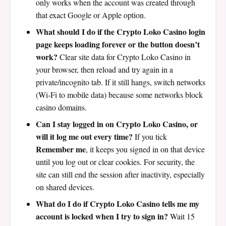
only works when the account was created through
that exact Google or Apple option.
What should I do if the Crypto Loko Casino login
page keeps loading forever or the button doesn’t
work?
Clear site data for Crypto Loko Casino in
your browser, then reload and try again in a
private/incognito tab. If it still hangs, switch networks
(Wi‑Fi to mobile data) because some networks block
casino domains.
Can I stay logged in on Crypto Loko Casino, or
will it log me out every time?
If you tick
Remember me
, it keeps you signed in on that device
until you log out or clear cookies. For security, the
site can still end the session after inactivity, especially
on shared devices.
What do I do if Crypto Loko Casino tells me my
account is locked when I try to sign in?
Wait 15