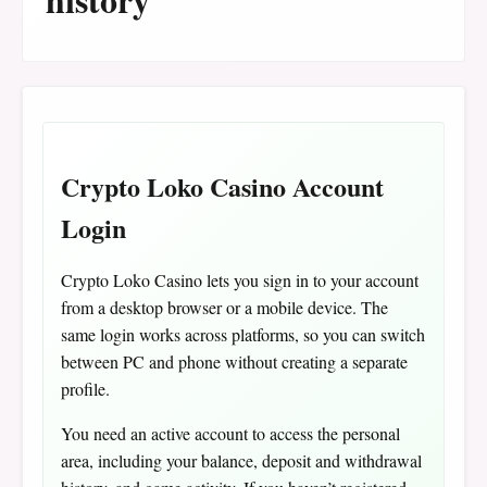
Crypto Loko Casino Account
Login
Crypto Loko Casino lets you sign in to your account
from a desktop browser or a mobile device. The
same login works across platforms, so you can switch
between PC and phone without creating a separate
profile.
You need an active account to access the personal
area, including your balance, deposit and withdrawal