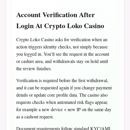
Account Verification After
Login At Crypto Loko Casino
Crypto Loko Casino asks for verification when an
action triggers identity checks, not simply because
you logged in. You’ll see the request in the account
or cashier area, and withdrawals stay on hold until
the review finishes.
Verification is required before the first withdrawal,
and it can be requested again if you change payment
details or update core profile data. The casino also
requests checks when automated risk flags appear,
for example a new device + new IP on the same day
as a cashout request.
Document requirements follow standard KYC/AML