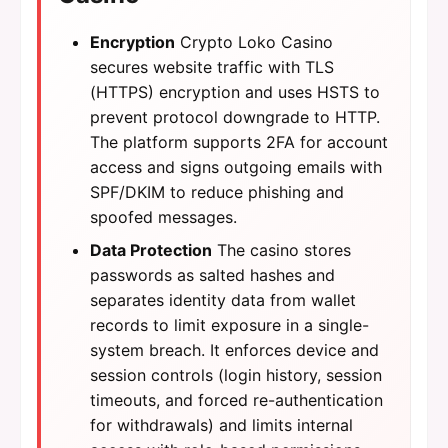
Encryption
Crypto Loko Casino
secures website traffic with TLS
(HTTPS) encryption and uses HSTS to
prevent protocol downgrade to HTTP.
The platform supports 2FA for account
access and signs outgoing emails with
SPF/DKIM to reduce phishing and
spoofed messages.
Data Protection
The casino stores
passwords as salted hashes and
separates identity data from wallet
records to limit exposure in a single-
system breach. It enforces device and
session controls (login history, session
timeouts, and forced re-authentication
for withdrawals) and limits internal