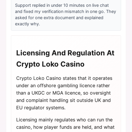
Support replied in under 10 minutes on live chat
and fixed my verification mismatch in one go. They
asked for one extra document and explained
exactly why.
Licensing And Regulation At
Crypto Loko Casino
Crypto Loko Casino states that it operates
under an offshore gambling licence rather
than a UKGC or MGA licence, so oversight
and complaint handling sit outside UK and
EU regulator systems.
Licensing mainly regulates who can run the
casino, how player funds are held, and what