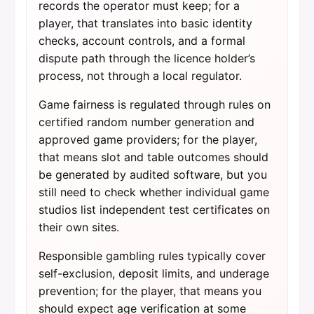
records the operator must keep; for a
player, that translates into basic identity
checks, account controls, and a formal
dispute path through the licence holder’s
process, not through a local regulator.
Game fairness is regulated through rules on
certified random number generation and
approved game providers; for the player,
that means slot and table outcomes should
be generated by audited software, but you
still need to check whether individual game
studios list independent test certificates on
their own sites.
Responsible gambling rules typically cover
self-exclusion, deposit limits, and underage
prevention; for the player, that means you
should expect age verification at some