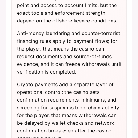
point and access to account limits, but the
exact tools and enforcement strength
depend on the offshore licence conditions.
Anti-money laundering and counter-terrorist
financing rules apply to payment flows; for
the player, that means the casino can
request documents and source-of-funds
evidence, and it can freeze withdrawals until
verification is completed.
Crypto payments add a separate layer of
operational control: the casino sets
confirmation requirements, minimums, and
screening for suspicious blockchain activity;
for the player, that means withdrawals can
be delayed by wallet checks and network
confirmation times even after the casino