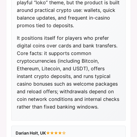
playful “loko” theme, but the product is built
around practical crypto use: wallets, quick
balance updates, and frequent in-casino
promos tied to deposits.
It positions itself for players who prefer
digital coins over cards and bank transfers.
Core facts: it supports common
cryptocurrencies (including Bitcoin,
Ethereum, Litecoin, and USDT), offers
instant crypto deposits, and runs typical
casino bonuses such as welcome packages
and reload offers; withdrawals depend on
coin network conditions and internal checks
rather than fixed banking windows.
Darian Holt, UK
★★★★☆