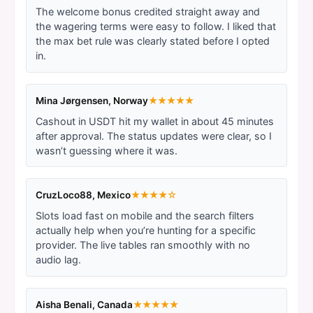
The welcome bonus credited straight away and
the wagering terms were easy to follow. I liked that
the max bet rule was clearly stated before I opted
in.
Mina Jørgensen, Norway
★★★★★
Cashout in USDT hit my wallet in about 45 minutes
after approval. The status updates were clear, so I
wasn’t guessing where it was.
CruzLoco88, Mexico
★★★★☆
Slots load fast on mobile and the search filters
actually help when you’re hunting for a specific
provider. The live tables ran smoothly with no
audio lag.
Aisha Benali, Canada
★★★★★