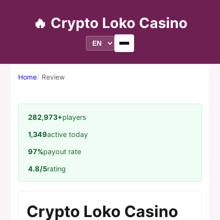
🔥 Crypto Loko Casino
Home
Review
282,973+
players
1,349
active today
97%
payout rate
4.8/5
rating
Crypto Loko Casino