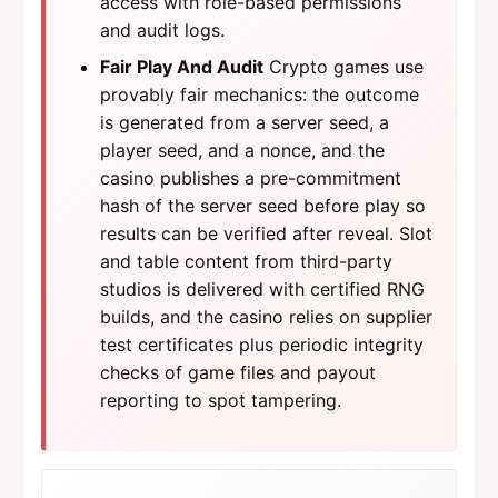
access with role-based permissions
and audit logs.
Fair Play And Audit
Crypto games use
provably fair mechanics: the outcome
is generated from a server seed, a
player seed, and a nonce, and the
casino publishes a pre-commitment
hash of the server seed before play so
results can be verified after reveal. Slot
and table content from third-party
studios is delivered with certified RNG
builds, and the casino relies on supplier
test certificates plus periodic integrity
checks of game files and payout
reporting to spot tampering.