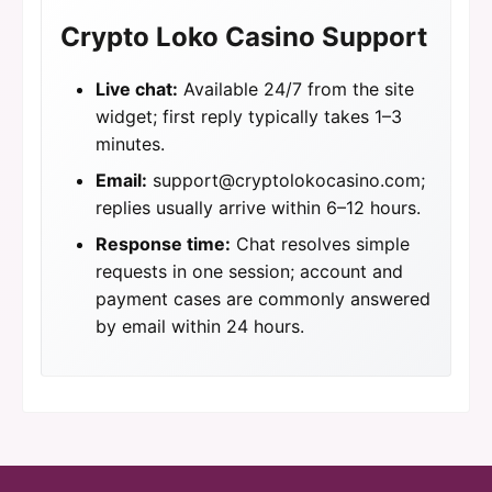
Crypto Loko Casino Support
Live chat:
Available 24/7 from the site
widget; first reply typically takes 1–3
minutes.
Email:
support@cryptolokocasino.com
;
replies usually arrive within 6–12 hours.
Response time:
Chat resolves simple
requests in one session; account and
payment cases are commonly answered
by email within 24 hours.