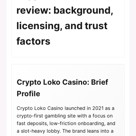
review: background,
licensing, and trust
factors
Crypto Loko Casino: Brief
Profile
Crypto Loko Casino launched in 2021 as a
crypto-first gambling site with a focus on
fast deposits, low-friction onboarding, and
a slot-heavy lobby. The brand leans into a