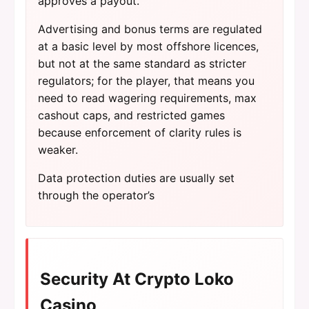
approves a payout.
Advertising and bonus terms are regulated
at a basic level by most offshore licences,
but not at the same standard as stricter
regulators; for the player, that means you
need to read wagering requirements, max
cashout caps, and restricted games
because enforcement of clarity rules is
weaker.
Data protection duties are usually set
through the operator’s
Security At Crypto Loko
Casino