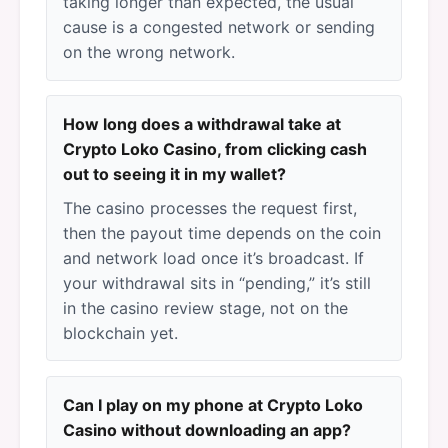
taking longer than expected, the usual
cause is a congested network or sending
on the wrong network.
How long does a withdrawal take at
Crypto Loko Casino, from clicking cash
out to seeing it in my wallet?
The casino processes the request first,
then the payout time depends on the coin
and network load once it’s broadcast. If
your withdrawal sits in “pending,” it’s still
in the casino review stage, not on the
blockchain yet.
Can I play on my phone at Crypto Loko
Casino without downloading an app?