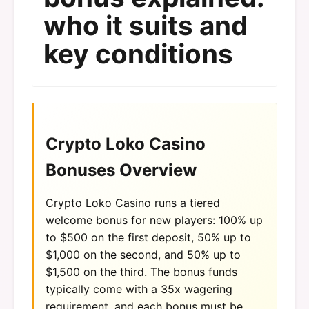
who it suits and
key conditions
Crypto Loko Casino
Bonuses Overview
Crypto Loko Casino runs a tiered
welcome bonus for new players: 100% up
to $500 on the first deposit, 50% up to
$1,000 on the second, and 50% up to
$1,500 on the third. The bonus funds
typically come with a 35x wagering
requirement, and each bonus must be