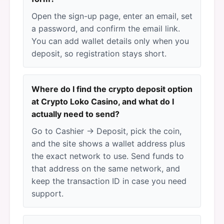
Open the sign-up page, enter an email, set
a password, and confirm the email link.
You can add wallet details only when you
deposit, so registration stays short.
Where do I find the crypto deposit option
at Crypto Loko Casino, and what do I
actually need to send?
Go to Cashier → Deposit, pick the coin,
and the site shows a wallet address plus
the exact network to use. Send funds to
that address on the same network, and
keep the transaction ID in case you need
support.