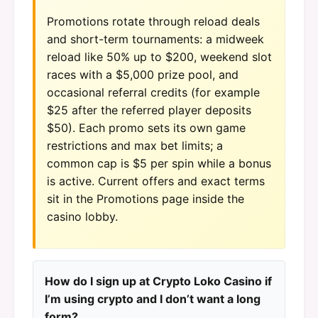
Promotions rotate through reload deals
and short-term tournaments: a midweek
reload like 50% up to $200, weekend slot
races with a $5,000 prize pool, and
occasional referral credits (for example
$25 after the referred player deposits
$50). Each promo sets its own game
restrictions and max bet limits; a
common cap is $5 per spin while a bonus
is active. Current offers and exact terms
sit in the Promotions page inside the
casino lobby.
How do I sign up at Crypto Loko Casino if
I’m using crypto and I don’t want a long
form?