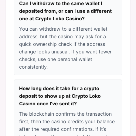
Can I withdraw to the same wallet I
deposited from, or can I use a different
one at Crypto Loko Casino?
You can withdraw to a different wallet
address, but the casino may ask for a
quick ownership check if the address
change looks unusual. If you want fewer
checks, use one personal wallet
consistently.
How long does it take for a crypto
deposit to show up at Crypto Loko
Casino once I’ve sent it?
The blockchain confirms the transaction
first, then the casino credits your balance
after the required confirmations. If it’s