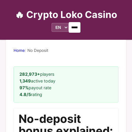
🔥 Crypto Loko Casino
Home
No Deposit
282,973+
players
1,349
active today
97%
payout rate
4.8/5
rating
No-deposit
bonus explained: