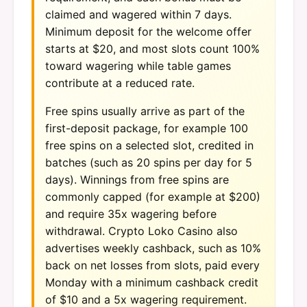
claimed and wagered within 7 days.
Minimum deposit for the welcome offer
starts at $20, and most slots count 100%
toward wagering while table games
contribute at a reduced rate.
Free spins usually arrive as part of the
first-deposit package, for example 100
free spins on a selected slot, credited in
batches (such as 20 spins per day for 5
days). Winnings from free spins are
commonly capped (for example at $200)
and require 35x wagering before
withdrawal. Crypto Loko Casino also
advertises weekly cashback, such as 10%
back on net losses from slots, paid every
Monday with a minimum cashback credit
of $10 and a 5x wagering requirement.