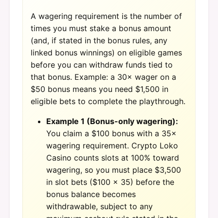
A wagering requirement is the number of
times you must stake a bonus amount
(and, if stated in the bonus rules, any
linked bonus winnings) on eligible games
before you can withdraw funds tied to
that bonus. Example: a 30× wager on a
$50 bonus means you need $1,500 in
eligible bets to complete the playthrough.
Example 1 (Bonus-only wagering):
You claim a $100 bonus with a 35×
wagering requirement. Crypto Loko
Casino counts slots at 100% toward
wagering, so you must place $3,500
in slot bets ($100 × 35) before the
bonus balance becomes
withdrawable, subject to any