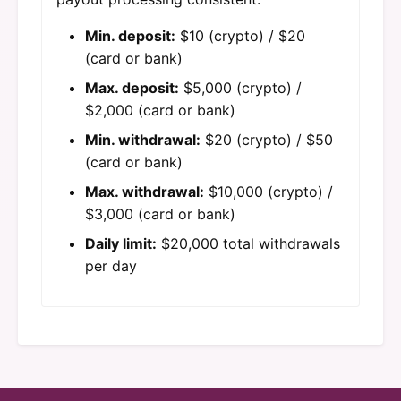
Min. deposit:
$10 (crypto) / $20
(card or bank)
Max. deposit:
$5,000 (crypto) /
$2,000 (card or bank)
Min. withdrawal:
$20 (crypto) / $50
(card or bank)
Max. withdrawal:
$10,000 (crypto) /
$3,000 (card or bank)
Daily limit:
$20,000 total withdrawals
per day