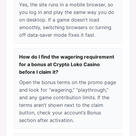
Yes, the site runs in a mobile browser, so
you log in and play the same way you do
on desktop. If a game doesn’t load
smoothly, switching browsers or turning
off data-saver mode fixes it fast.
How do I find the wagering requirement
for a bonus at Crypto Loko Casino
before I claim it?
Open the bonus terms on the promo page
and look for “wagering,” “playthrough,”
and any game contribution limits. If the
terms aren’t shown next to the claim
button, check your account’s Bonus
section after activation.