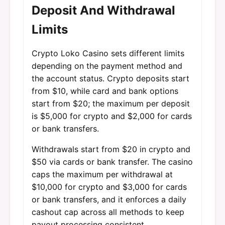
Deposit And Withdrawal
Limits
Crypto Loko Casino sets different limits
depending on the payment method and
the account status. Crypto deposits start
from $10, while card and bank options
start from $20; the maximum per deposit
is $5,000 for crypto and $2,000 for cards
or bank transfers.
Withdrawals start from $20 in crypto and
$50 via cards or bank transfer. The casino
caps the maximum per withdrawal at
$10,000 for crypto and $3,000 for cards
or bank transfers, and it enforces a daily
cashout cap across all methods to keep
payout processing consistent.