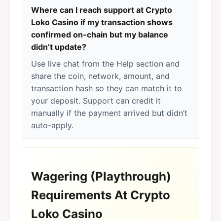
Where can I reach support at Crypto
Loko Casino if my transaction shows
confirmed on-chain but my balance
didn’t update?
Use live chat from the Help section and
share the coin, network, amount, and
transaction hash so they can match it to
your deposit. Support can credit it
manually if the payment arrived but didn’t
auto-apply.
Wagering (Playthrough)
Requirements At Crypto
Loko Casino