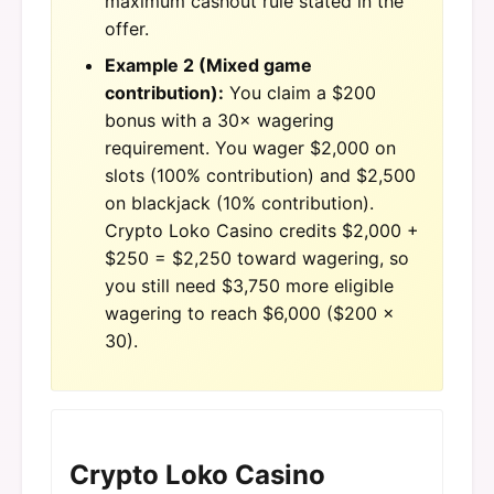
maximum cashout rule stated in the
offer.
Example 2 (Mixed game
contribution):
You claim a $200
bonus with a 30× wagering
requirement. You wager $2,000 on
slots (100% contribution) and $2,500
on blackjack (10% contribution).
Crypto Loko Casino credits $2,000 +
$250 = $2,250 toward wagering, so
you still need $3,750 more eligible
wagering to reach $6,000 ($200 ×
30).
Crypto Loko Casino